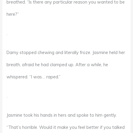
breathed. “Is there any particular reason you wanted to be
here?”
.
Damy stopped chewing and literally froze. Jasmine held her
breath, afraid he had clamped up. After a while, he
whispered. “I was… raped.”
.
Jasmine took his hands in hers and spoke to him gently.
“That’s horrible. Would it make you feel better if you talked