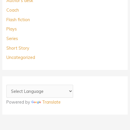
Author's desk
Coach
Flash fiction
Plays
Series
Short Story
Uncategorized
Powered by
Translate