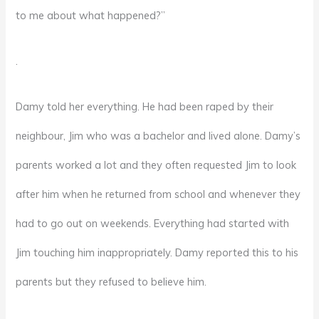
to me about what happened?”
.
Damy told her everything. He had been raped by their
neighbour, Jim who was a bachelor and lived alone. Damy’s
parents worked a lot and they often requested Jim to look
after him when he returned from school and whenever they
had to go out on weekends. Everything had started with
Jim touching him inappropriately. Damy reported this to his
parents but they refused to believe him.