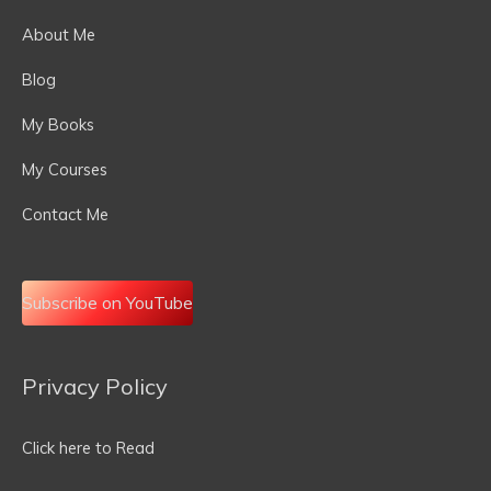
About Me
Blog
My Books
My Courses
Contact Me
Subscribe on YouTube
Privacy Policy
Email
Address
Click here to Read