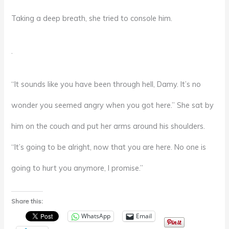
Taking a deep breath, she tried to console him.
.
“It sounds like you have been through hell, Damy. It’s no
wonder you seemed angry when you got here.” She sat by
him on the couch and put her arms around his shoulders.
“It’s going to be alright, now that you are here. No one is
going to hurt you anymore, I promise.”
Share this:
WhatsApp
Email