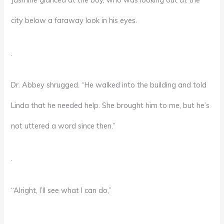
city below a faraway look in his eyes.
.
Dr. Abbey shrugged. “He walked into the building and told
Linda that he needed help. She brought him to me, but he’s
not uttered a word since then.”
.
“Alright, I’ll see what I can do,”
.