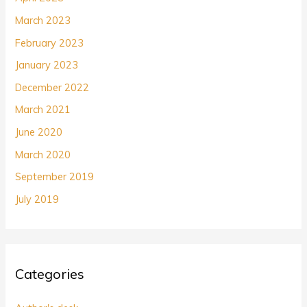
March 2023
February 2023
January 2023
December 2022
March 2021
June 2020
March 2020
September 2019
July 2019
Categories