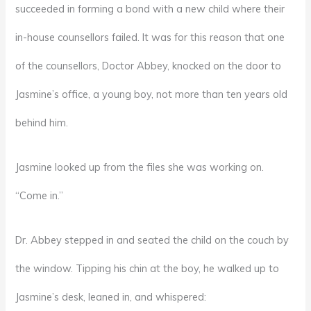
succeeded in forming a bond with a new child where their
in-house counsellors failed. It was for this reason that one
of the counsellors, Doctor Abbey, knocked on the door to
Jasmine’s office, a young boy, not more than ten years old
behind him.
Jasmine looked up from the files she was working on.
“Come in.”
Dr. Abbey stepped in and seated the child on the couch by
the window. Tipping his chin at the boy, he walked up to
Jasmine’s desk, leaned in, and whispered: