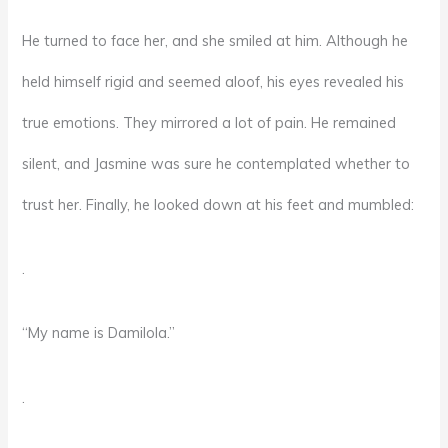
He turned to face her, and she smiled at him. Although he
held himself rigid and seemed aloof, his eyes revealed his
true emotions. They mirrored a lot of pain. He remained
silent, and Jasmine was sure he contemplated whether to
trust her. Finally, he looked down at his feet and mumbled:
.
“My name is Damilola.”
.