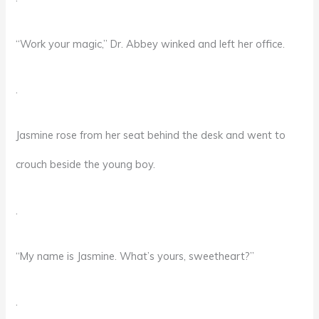
“Work your magic,” Dr. Abbey winked and left her office.
.
Jasmine rose from her seat behind the desk and went to
crouch beside the young boy.
.
“My name is Jasmine. What’s yours, sweetheart?”
.