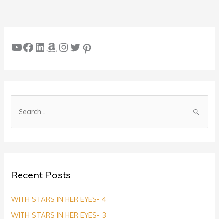
YouTube
Facebook
LinkedIn
Amazon
Instagram
Twitter
Pinterest
S
e
a
r
c
Recent Posts
h
f
WITH STARS IN HER EYES- 4
o
WITH STARS IN HER EYES- 3