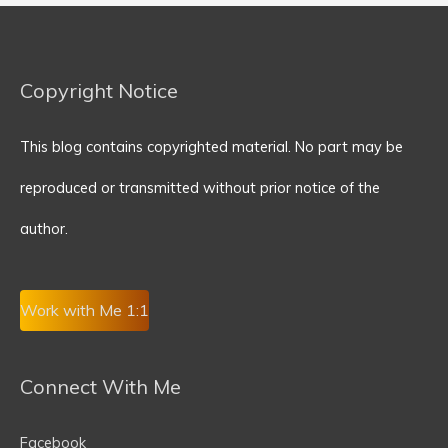
Copyright Notice
This blog contains copyrighted material. No part may be
reproduced or transmitted without prior notice of the
author.
Work with Me 1:1
Connect With Me
Facebook