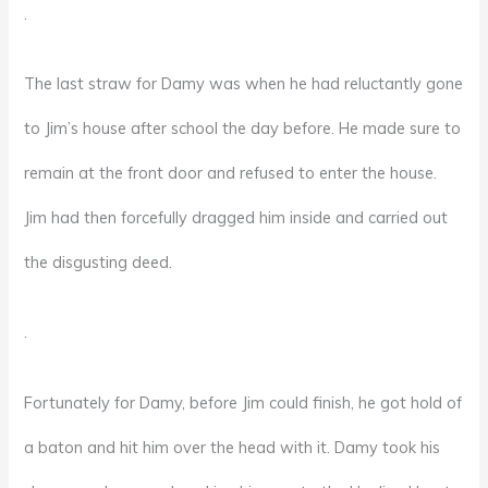
.
The last straw for Damy was when he had reluctantly gone
to Jim’s house after school the day before. He made sure to
remain at the front door and refused to enter the house.
Jim had then forcefully dragged him inside and carried out
the disgusting deed.
.
Fortunately for Damy, before Jim could finish, he got hold of
a baton and hit him over the head with it. Damy took his