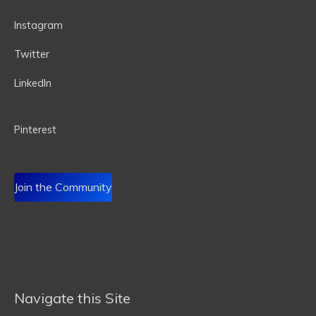
Instagram
Twitter
LinkedIn
P
interest
Join the Community
Navigate this Site