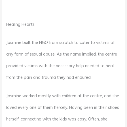
Healing Hearts.
Jasmine built the NGO from scratch to cater to victims of
any form of sexual abuse. As the name implied, the centre
provided victims with the necessary help needed to heal
from the pain and trauma they had endured.
Jasmine worked mostly with children at the centre, and she
loved every one of them fiercely. Having been in their shoes
herself, connecting with the kids was easy. Often, she