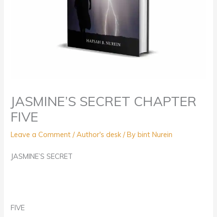
JASMINE’S SECRET CHAPTER
FIVE
Leave a Comment
/
Author's desk
/ By
bint Nurein
JASMINE’S SECRET
FIVE