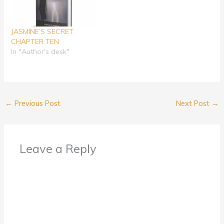
JASMINE’S SECRET.
CHAPTER TEN
In "Author's desk"
←
Previous Post
Next Post
→
Leave a Reply