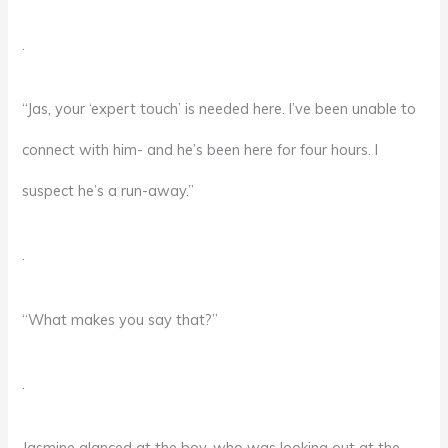
.
“Jas, your ‘expert touch’ is needed here. I’ve been unable to
connect with him- and he’s been here for four hours. I
suspect he’s a run-away.”
.
“What makes you say that?”
.
Jasmine glanced at the boy, who was looking out at the