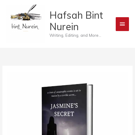
Skip
Main
Hafsah Bint
to
Men
Nurein
content
Writing, Editing, and More...