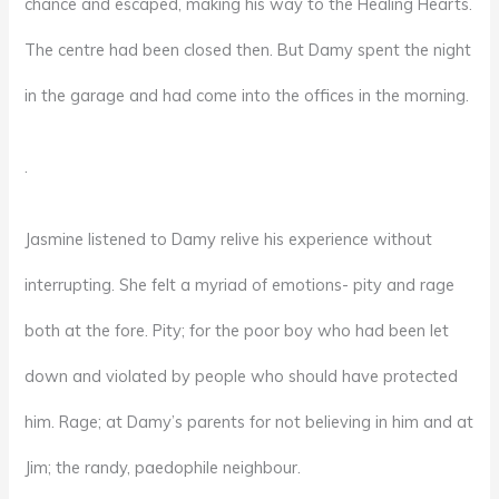
chance and escaped, making his way to the Healing Hearts.
The centre had been closed then. But Damy spent the night
in the garage and had come into the offices in the morning.
.
Jasmine listened to Damy relive his experience without
interrupting. She felt a myriad of emotions- pity and rage
both at the fore. Pity; for the poor boy who had been let
down and violated by people who should have protected
him. Rage; at Damy’s parents for not believing in him and at
Jim; the randy, paedophile neighbour.