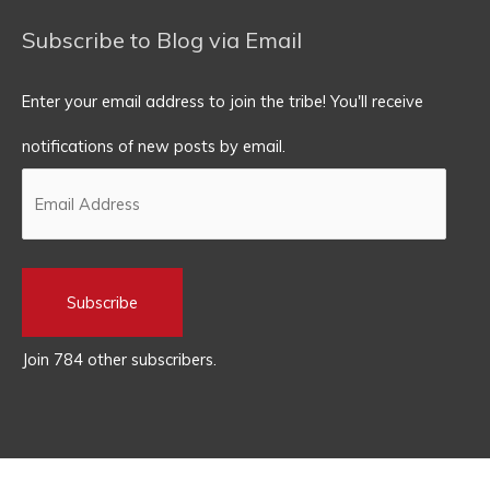
Subscribe to Blog via Email
Enter your email address to join the tribe! You'll receive
notifications of new posts by email.
Subscribe
Join 784 other subscribers.