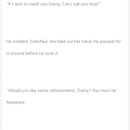
“It’s nice to meet you Damy. Can I call you that?”
.
He nodded. Satisfied, she held out her hand. He paused for
a second before he took it.
.
“Would you like some refreshments, Damy? You must be
famished.”
.