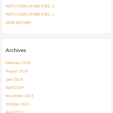
r
WITH STARS IN HER EYES- 2
:
WITH STARS IN HER EYES- 1
DEAR MOTHER
Archives
February 2025
August 2024
June 2024
April 2024
November 2023
October 2023
April 2023