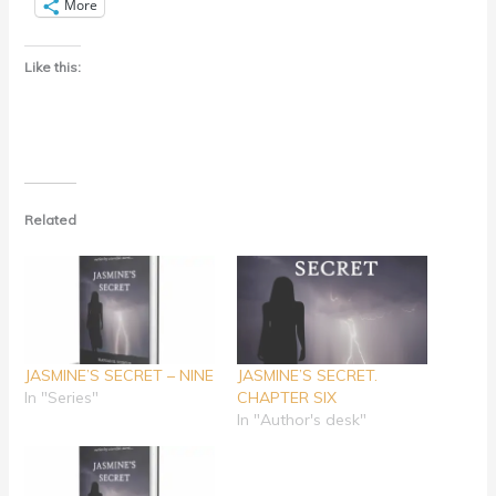
More
Like this:
Related
JASMINE’S SECRET – NINE
JASMINE’S SECRET.
In "Series"
CHAPTER SIX
In "Author's desk"