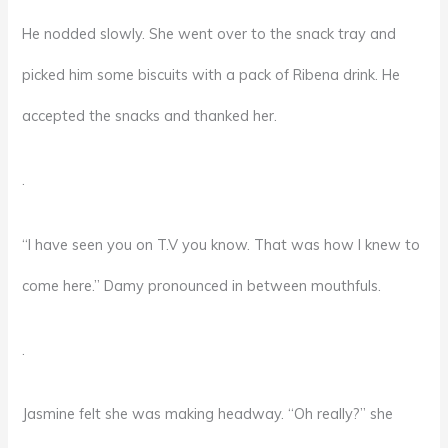
He nodded slowly. She went over to the snack tray and
picked him some biscuits with a pack of Ribena drink. He
accepted the snacks and thanked her.
.
“I have seen you on T.V you know. That was how I knew to
come here.” Damy pronounced in between mouthfuls.
.
Jasmine felt she was making headway. “Oh really?” she