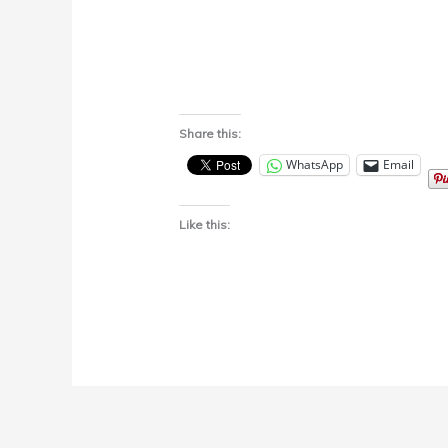
Share this:
WhatsApp
Email
Like this: