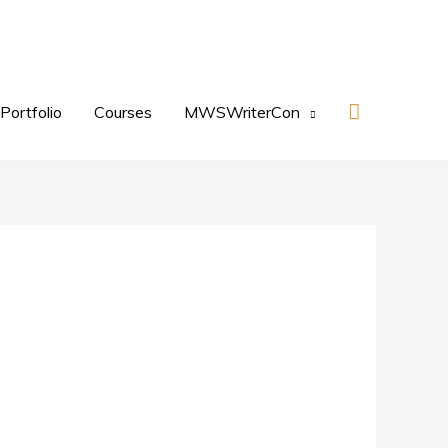
Search
Portfolio
Courses
MWSWriterCon