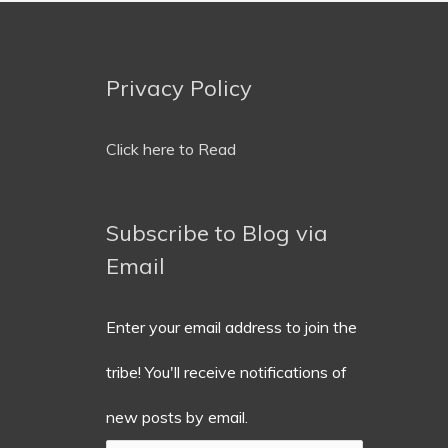
Privacy Policy
Email
Address
Click here to Read
Subscribe to Blog via
Email
Enter your email address to join the
tribe! You'll receive notifications of
new posts by email.