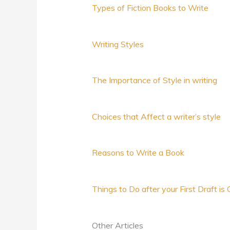
Types of Fiction Books to Write
Writing Styles
The Importance of Style in writing
Choices that Affect a writer’s style
Reasons to Write a Book
Things to Do after your First Draft i
Other Articles