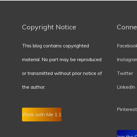
Copyright Notice
Conne
This blog contains copyrighted
Faceboo
material. No part may be reproduced
Instagra
or transmitted without prior notice of
Twitter
the author.
LinkedIn
P
interest
Work with Me 1:1
Join the