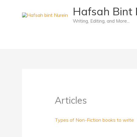
Skip
Hafsah Bint 
to
Writing, Editing, and More...
content
Articles
Types of Non-Fiction books to write