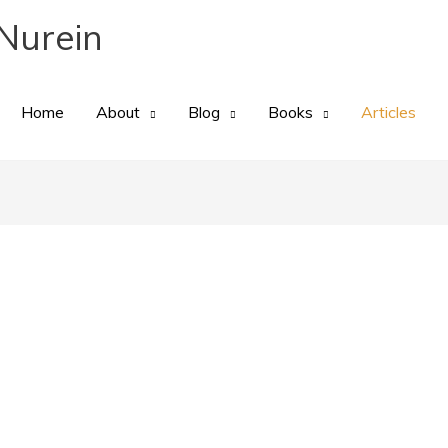
Nurein
Home
About
Blog
Books
Articles