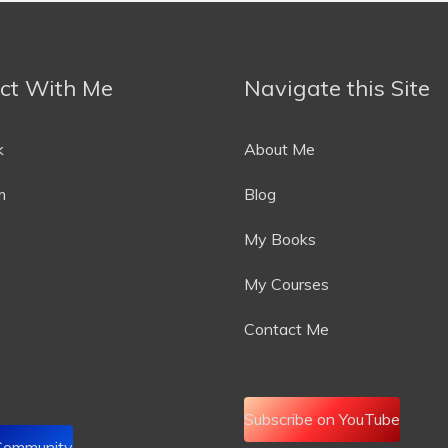
ct With Me
Navigate this Site
k
About Me
m
Blog
My Books
My Courses
Contact Me
Subscribe on YouTube
 Community