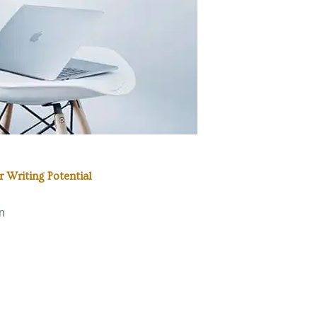
 Writing Potential
n