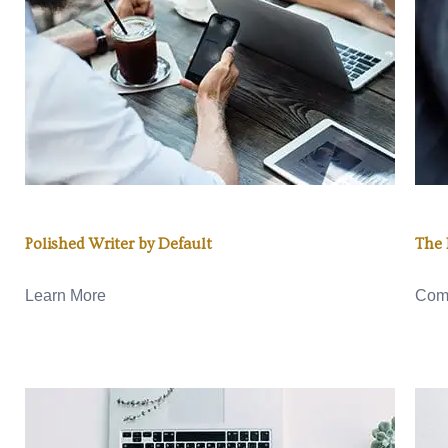
Polished Writer by Default
The 
Learn More
Com