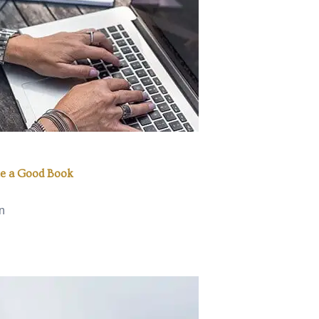
e a Good Book
n