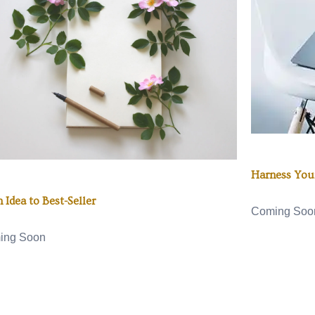
Harness Your
 Idea to Best-Seller
Coming Soo
ing Soon