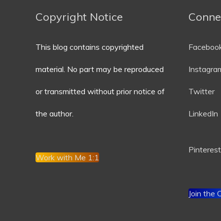
Copyright Notice
Conne
This blog contains copyrighted
Faceboo
material. No part may be reproduced
Instagra
or transmitted without prior notice of
Twitter
the author.
LinkedIn
P
interest
Work with Me 1:1
Join the