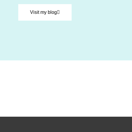
Visit my blog