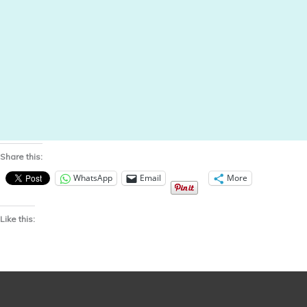
Share this:
WhatsApp
Email
More
Like this: