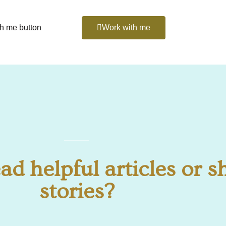
th me button
Work with me
ad helpful articles or s
stories?