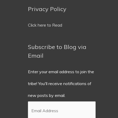
Privacy Policy
Email
Address
Click here to Read
Subscribe to Blog via
Email
Enter your email address to join the
tribe! You'll receive notifications of
new posts by email.