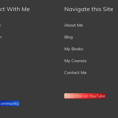
ct With Me
Navigate this Site
k
About Me
m
Blog
My Books
My Courses
Contact Me
Subscribe on YouTube
 Community