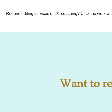
Require editing services or 1/1 coaching? Click the work wi
Want to re