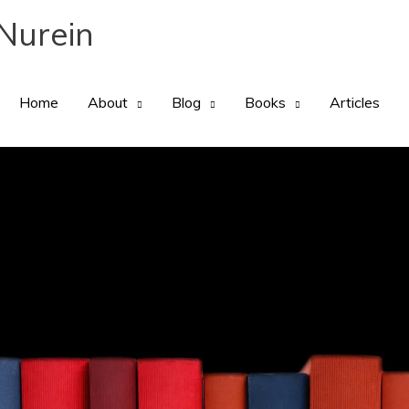
Nurein
Home
About
Blog
Books
Articles