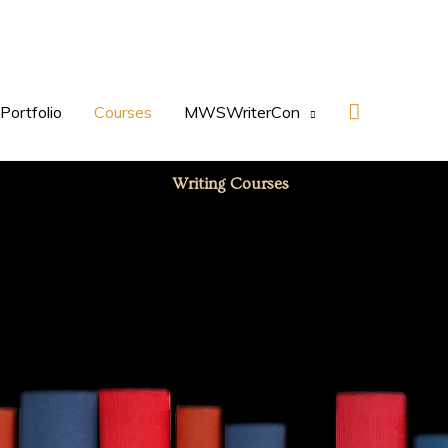
Search
Portfolio
Courses
MWSWriterCon
Writing Courses