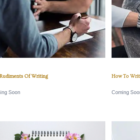
Rudiments Of Writing
How To Writ
ing Soon
Coming Soo