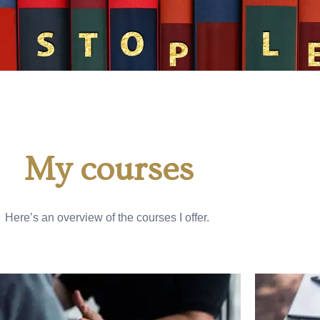
My courses
Here’s an overview of the courses I offer.