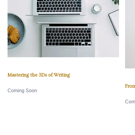
Mastering the 3Ds of Writing
From
Coming Soon
Com