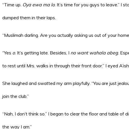
“Time up.
Oya ewa ma lo
. It’s time for you guys to leave.” I s
dumped them in their laps.
“Muslimah darling. Are you actually asking us out of your hom
“Yes
o
. It’s getting late. Besides, I
no want wahala abeg
. Esp
to rest until Mrs. walks in through their front door.” I eyed A’is
She laughed and swatted my arm playfully. “You are just jealo
join the club.”
“Nah, I don’t think so.” I began to clear the floor and table of 
the way I am.”