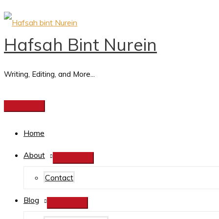
YouT
Skip
Email
Search
Main
Search
e
to
Address
for:
Menu
Hafsah Bint Nurein
a
content
r
c
Writing, Editing, and More...
h
f
o
Home
r
:
About
Contact
Blog