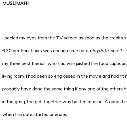
MUSLIMAH I
I peeled my eyes from the T.V screen as soon as the credits s
6:30 pm. Four hours was enough time for a
playdate,
right? I
my three best friends, who had vanquished the food cupboar
living room. I had been so engrossed in the movie and hadn’t n
probably have done the same thing if any one of the others had
in the gang, the get-together was hosted at mine. A good thin
when the date started or ended.