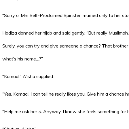
“Sorry o. Mrs Self-Proclaimed Spinster, married only to her st
Hadiza donned her hijab and said gently. “But really Muslimah, 
Surely, you can try and give someone a chance? That brother 
what’s his name…?”
“Kamaal.” A’isha supplied.
“Yes, Kamaal. I can tell he really likes you. Give him a chance
“Help me ask her
o.
Anyway, I know she feels something for hi
“Shut up, A’isha.”