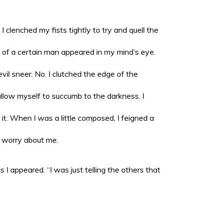
I clenched my fists tightly to try and quell the
e of a certain man appeared in my mind’s eye.
il sneer. No. I clutched the edge of the
allow myself to succumb to the darkness. I
t. When I was a little composed, I feigned a
o worry about me.
I appeared. “I was just telling the others that