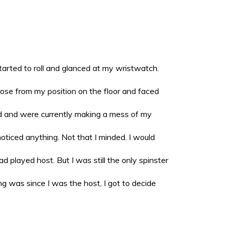
tarted to roll and glanced at my wristwatch.
 rose from my position on the floor and faced
d and were currently making a mess of my
oticed anything. Not that I minded. I would
 played host. But I was still the only spinster
g was since I was the host, I got to decide