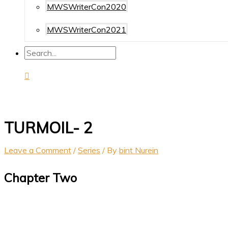
MWSWriterCon2020
MWSWriterCon2021
TURMOIL- 2
Leave a Comment
/
Series
/ By
bint Nurein
Chapter Two