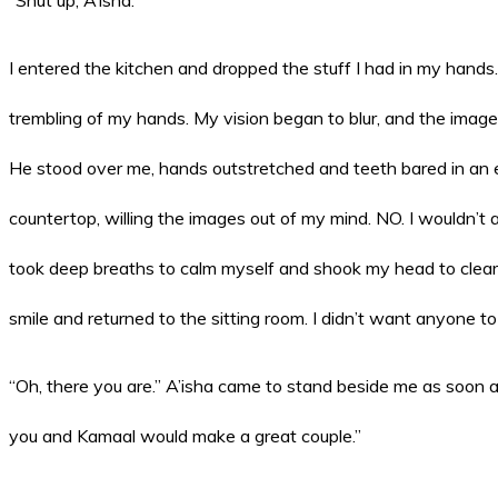
I entered the kitchen and dropped the stuff I had in my hands. 
trembling of my hands. My vision began to blur, and the imag
He stood over me, hands outstretched and teeth bared in an ev
countertop, willing the images out of my mind. NO. I wouldn’t 
took deep breaths to calm myself and shook my head to clear i
smile and returned to the sitting room. I didn’t want anyone t
“Oh, there you are.” A’isha came to stand beside me as soon as 
you and Kamaal would make a great couple.”