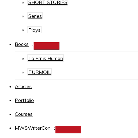
SHORT STORIES
Series
Plays
Books
To Err is Human
TURMOIL
Articles
Portfolio
Courses
MWSWriterCon