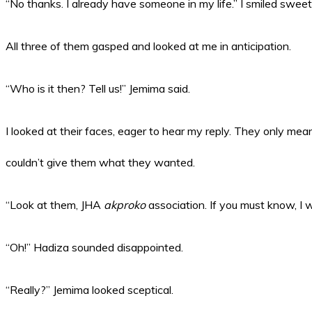
“No thanks. I already have someone in my life.” I smiled sweet
All three of them gasped and looked at me in anticipation.
“Who is it then? Tell us!” Jemima said.
I looked at their faces, eager to hear my reply. They only meant 
couldn’t give them what they wanted.
“Look at them, JHA
akproko
association. If you must know, I
“Oh!” Hadiza sounded disappointed.
“Really?” Jemima looked sceptical.