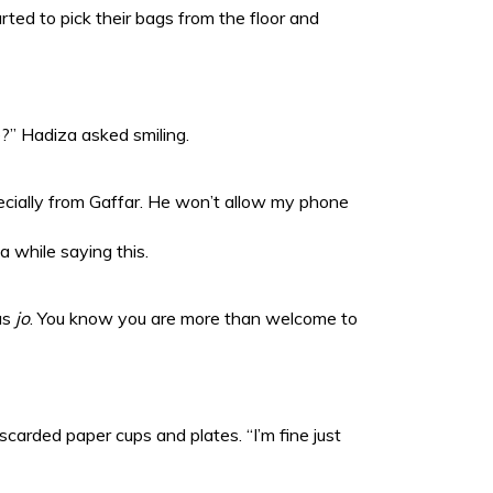
tarted to pick their bags from the floor and
e?” Hadiza asked smiling.
ecially from Gaffar. He won’t allow my phone
ha while saying this.
us
jo
. You know you are more than welcome to
discarded paper cups and plates. “I’m fine just