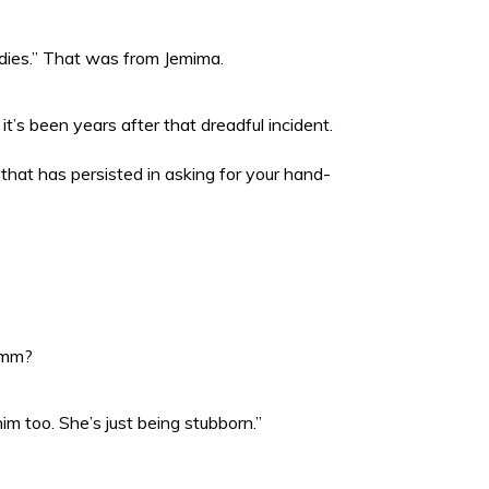
udies.” That was from Jemima.
it’s been years after that dreadful incident.
that has persisted in asking for your hand-
 hmm?
m too. She’s just being stubborn.”