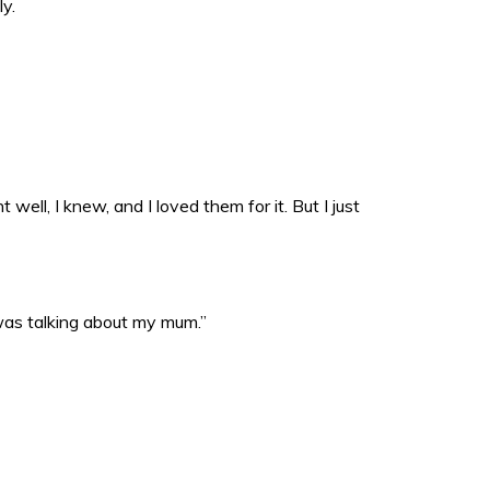
ly.
well, I knew, and I loved them for it. But I just
 was talking about my mum.”