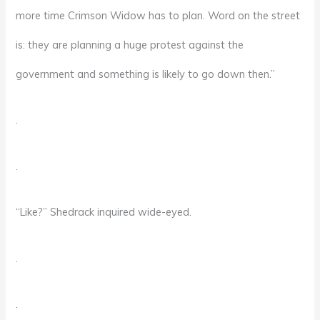
more time Crimson Widow has to plan. Word on the street
is: they are planning a huge protest against the
government and something is likely to go down then.”
.
.
“Like?” Shedrack inquired wide-eyed.
.
.