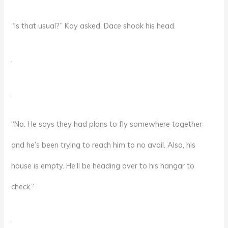
“Is that usual?” Kay asked. Dace shook his head.
.
.
“No. He says they had plans to fly somewhere together
and he’s been trying to reach him to no avail. Also, his
house is empty. He’ll be heading over to his hangar to
check.”
.