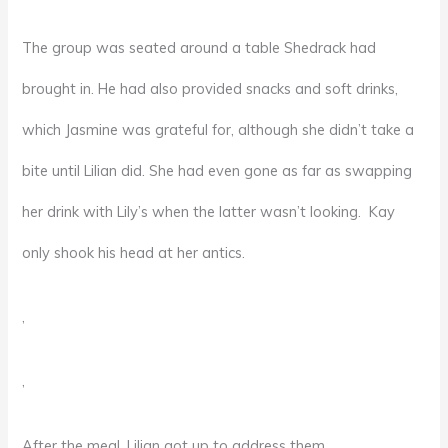
The group was seated around a table Shedrack had
brought in. He had also provided snacks and soft drinks,
which Jasmine was grateful for, although she didn’t take a
bite until Lilian did. She had even gone as far as swapping
her drink with Lily’s when the latter wasn’t looking. Kay
only shook his head at her antics.
,
,
After the meal, Lilian got up to address them.