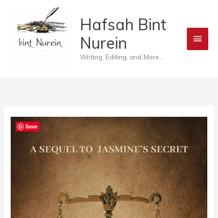
Skip
Main
Hafsah Bint
to
Men
Nurein
content
Writing, Editing, and More...
Save