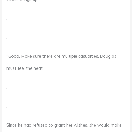
.
.
“Good. Make sure there are multiple casualties. Douglas
must feel the heat.”
.
.
Since he had refused to grant her wishes, she would make