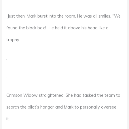
Just then, Mark burst into the room. He was all smiles. “We
found the black box!” He held it above his head like a
trophy.
.
.
Crimson Widow straightened. She had tasked the team to
search the pilot’s hangar and Mark to personally oversee
it.