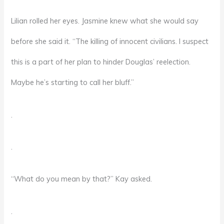
Lilian rolled her eyes. Jasmine knew what she would say
before she said it. “The killing of innocent civilians. I suspect
this is a part of her plan to hinder Douglas’ reelection.
Maybe he’s starting to call her bluff.”
.
.
“What do you mean by that?” Kay asked.
.