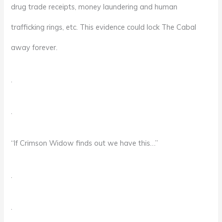
drug trade receipts, money laundering and human
trafficking rings, etc. This evidence could lock The Cabal
away forever.
.
.
“If Crimson Widow finds out we have this…”
.
.