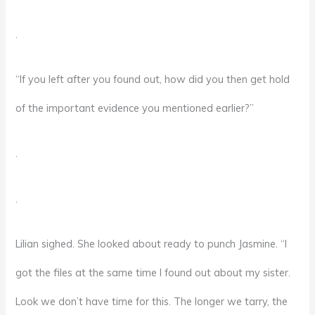
.
“If you left after you found out, how did you then get hold
of the important evidence you mentioned earlier?”
.
.
Lilian sighed. She looked about ready to punch Jasmine. “I
got the files at the same time I found out about my sister.
Look we don’t have time for this. The longer we tarry, the