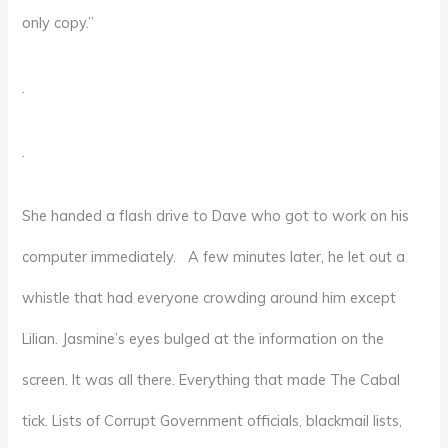
only copy.”
.
.
She handed a flash drive to Dave who got to work on his
computer immediately. A few minutes later, he let out a
whistle that had everyone crowding around him except
Lilian. Jasmine’s eyes bulged at the information on the
screen. It was all there. Everything that made The Cabal
tick. Lists of Corrupt Government officials, blackmail lists,