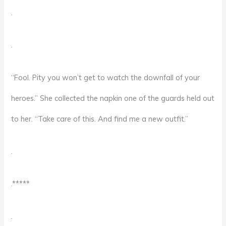
.
.
“Fool. Pity you won’t get to watch the downfall of your
heroes.” She collected the napkin one of the guards held out
to her. “Take care of this. And find me a new outfit.”
.
.*****
.