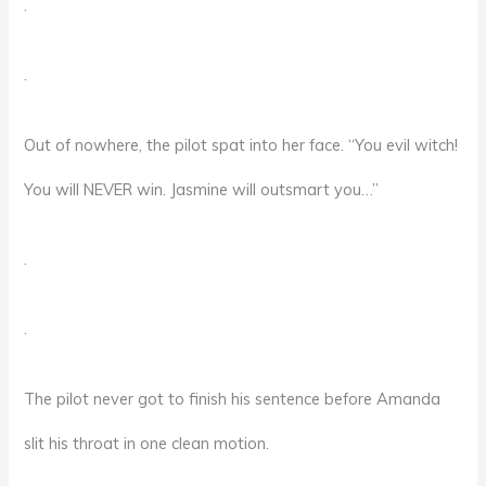
.
.
Out of nowhere, the pilot spat into her face. “You evil witch!
You will NEVER win. Jasmine will outsmart you…”
.
.
The pilot never got to finish his sentence before Amanda
slit his throat in one clean motion.