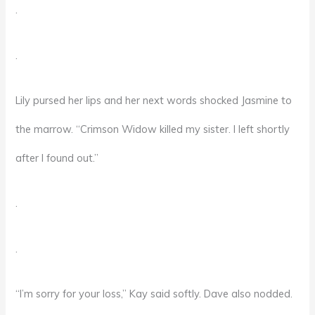
.
.
Lily pursed her lips and her next words shocked Jasmine to
the marrow. “Crimson Widow killed my sister. I left shortly
after I found out.”
.
.
“I’m sorry for your loss,” Kay said softly. Dave also nodded.