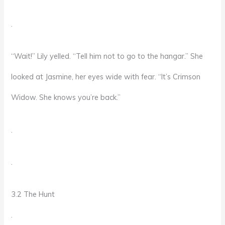
.
“Wait!” Lily yelled. “Tell him not to go to the hangar.” She
looked at Jasmine, her eyes wide with fear. “It’s Crimson
Widow. She knows you’re back.”
.
.
3.2 The Hunt
.