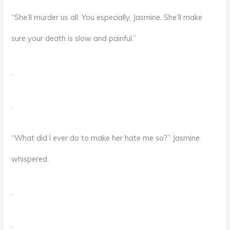
“She’ll murder us all. You especially, Jasmine. She’ll make
sure your death is slow and painful.”
.
.
“What did I ever do to make her hate me so?” Jasmine
whispered.
.
.