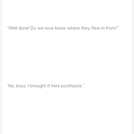
“Well done! Do we now know where they flew in from?”
.
.
“No, boss. I brought it here posthaste.”
.
.