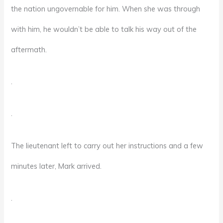
the nation ungovernable for him. When she was through
with him, he wouldn’t be able to talk his way out of the
aftermath.
.
.
The lieutenant left to carry out her instructions and a few
minutes later, Mark arrived.
.