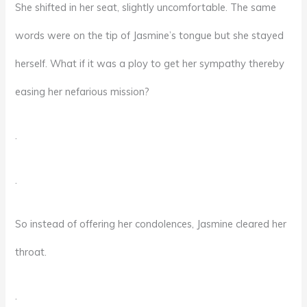
She shifted in her seat, slightly uncomfortable. The same
words were on the tip of Jasmine’s tongue but she stayed
herself. What if it was a ploy to get her sympathy thereby
easing her nefarious mission?
.
.
So instead of offering her condolences, Jasmine cleared her
throat.
.