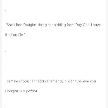
.
“She’s had Douglas doing her bidding from Day One. I have
it all on file.”
.
.
Jasmine shook her head vehemently. “I don’t believe you.
Douglas is a patriot.”
.