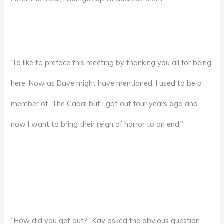
.
“I’d like to preface this meeting by thanking you all for being
here. Now as Dave might have mentioned, I used to be a
member of The Cabal but I got out four years ago and
now I want to bring their reign of horror to an end.”
.
.
“How did you get out?” Kay asked the obvious question.