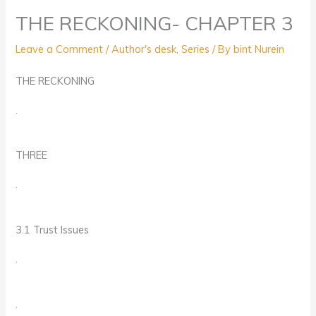
THE RECKONING- CHAPTER 3
Leave a Comment
/
Author's desk
,
Series
/ By
bint Nurein
THE RECKONING
.
THREE
.
3.1 Trust Issues
.
.