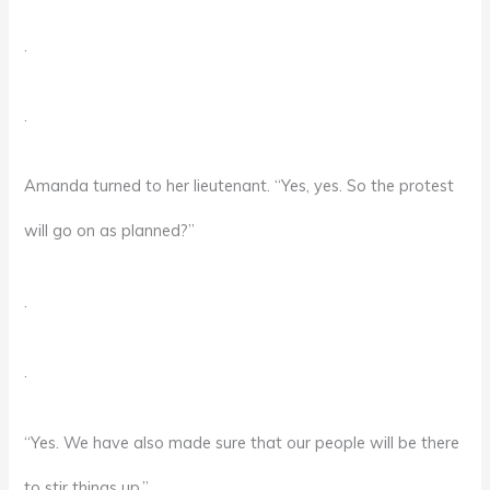
.
.
Amanda turned to her lieutenant. “Yes, yes. So the protest
will go on as planned?”
.
.
“Yes. We have also made sure that our people will be there
to stir things up.”