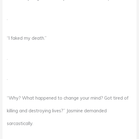
.
“I faked my death.”
.
.
“Why? What happened to change your mind? Got tired of
killing and destroying lives?” Jasmine demanded
sarcastically.