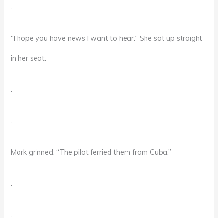
.
“I hope you have news I want to hear.” She sat up straight
in her seat.
.
.
Mark grinned. “The pilot ferried them from Cuba.”
.
.