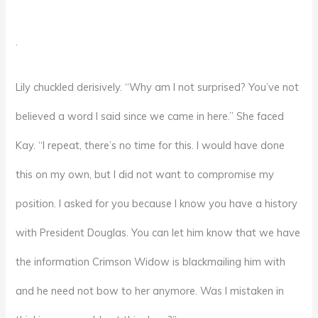
.
Lily chuckled derisively. “Why am I not surprised? You’ve not
believed a word I said since we came in here.” She faced
Kay. “I repeat, there’s no time for this. I would have done
this on my own, but I did not want to compromise my
position. I asked for you because I know you have a history
with President Douglas. You can let him know that we have
the information Crimson Widow is blackmailing him with
and he need not bow to her anymore. Was I mistaken in