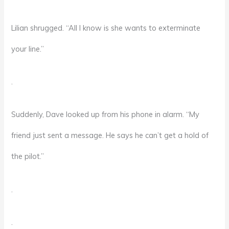
Lilian shrugged. “All I know is she wants to exterminate
your line.”
.
Suddenly, Dave looked up from his phone in alarm. “My
friend just sent a message. He says he can’t get a hold of
the pilot.”
.
.