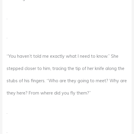
.
.
“You haven’t told me exactly what I need to know.” She
stepped closer to him, tracing the tip of her knife along the
stubs of his fingers. “Who are they going to meet? Why are
they here? From where did you fly them?”
.
.