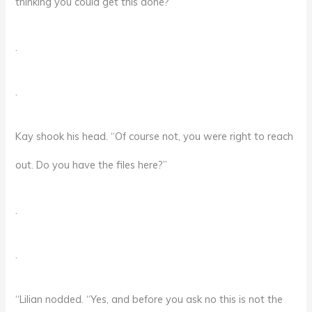
thinking you could get this done?”
.
.
Kay shook his head. “Of course not, you were right to reach
out. Do you have the files here?”
.
.
“Lilian nodded. “Yes, and before you ask no this is not the