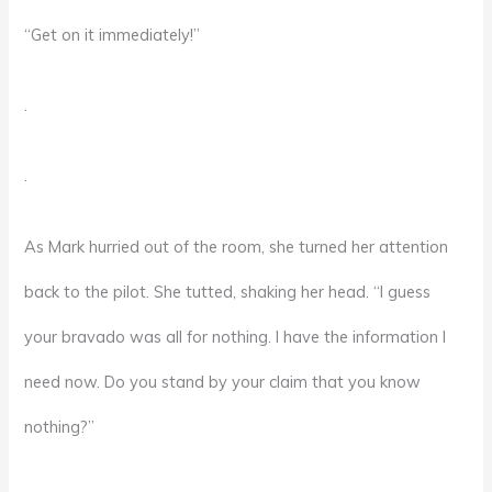
“Get on it immediately!”
.
.
As Mark hurried out of the room, she turned her attention
back to the pilot. She tutted, shaking her head. “I guess
your bravado was all for nothing. I have the information I
need now. Do you stand by your claim that you know
nothing?”