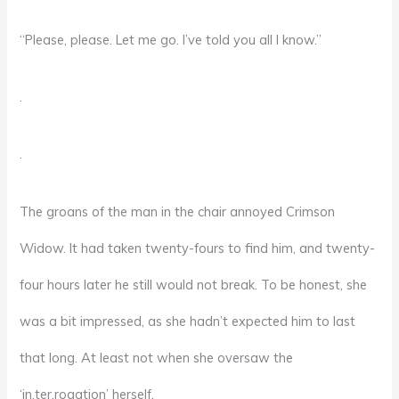
“Please, please. Let me go. I’ve told you all I know.”
.
.
The groans of the man in the chair annoyed Crimson
Widow. It had taken twenty-fours to find him, and twenty-
four hours later he still would not break. To be honest, she
was a bit impressed, as she hadn’t expected him to last
that long. At least not when she oversaw the
‘in.ter.rogation’ herself.