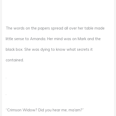
The words on the papers spread all over her table made
little sense to Amanda. Her mind was on Mark and the
black box. She was dying to know what secrets it
contained.
.
.
“Crimson Widow? Did you hear me, ma’am?”