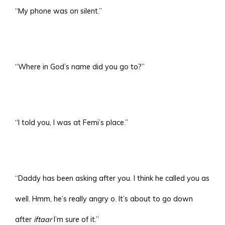
“My phone was on silent.”
“Where in God’s name did you go to?”
“I told you, I was at Femi’s place.”
“Daddy has been asking after you. I think he called you as
well. Hmm, he’s really angry o. It’s about to go down
after
iftaar
I’m sure of it.”