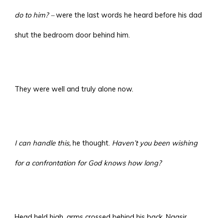
do to him? –
were the last words he heard before his dad
shut the bedroom door behind him.
They were well and truly alone now.
I can handle this,
he thought.
Haven’t you been wishing
for a confrontation for God knows how long?
Head held high, arms crossed behind his back, Naasir