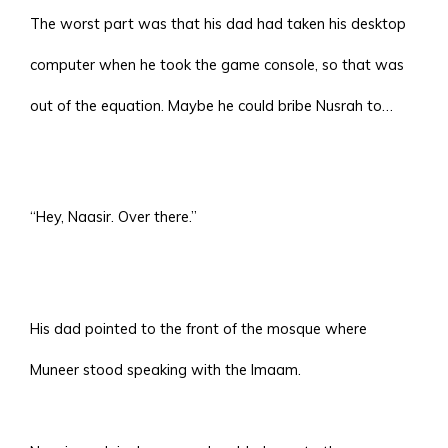
The worst part was that his dad had taken his desktop
computer when he took the game console, so that was
out of the equation. Maybe he could bribe Nusrah to…
“Hey, Naasir. Over there.”
His dad pointed to the front of the mosque where
Muneer stood speaking with the Imaam.