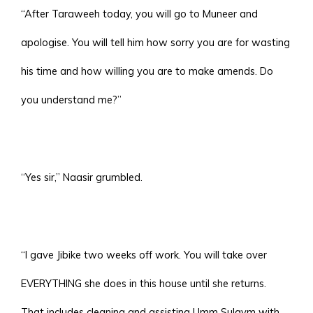
“After Taraweeh today, you will go to Muneer and
apologise. You will tell him how sorry you are for wasting
his time and how willing you are to make amends. Do
you understand me?”
“Yes sir,” Naasir grumbled.
“I gave Jibike two weeks off work. You will take over
EVERYTHING she does in this house until she returns.
That includes cleaning and assisting Umm Sulaym with