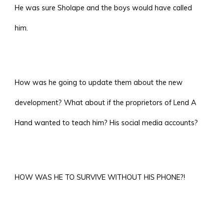
He was sure Sholape and the boys would have called
him.
How was he going to update them about the new
development? What about if the proprietors of Lend A
Hand wanted to teach him? His social media accounts?
HOW WAS HE TO SURVIVE WITHOUT HIS PHONE?!