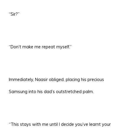
“Sir?”
“Don’t make me repeat myself.”
Immediately, Naasir obliged, placing his precious
Samsung into his dad’s outstretched palm.
“This stays with me until I decide you’ve learnt your