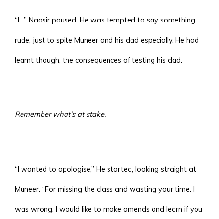
“I…” Naasir paused. He was tempted to say something
rude, just to spite Muneer and his dad especially. He had
learnt though, the consequences of testing his dad.
Remember what’s at stake.
“I wanted to apologise,” He started, looking straight at
Muneer. “For missing the class and wasting your time. I
was wrong. I would like to make amends and learn if you