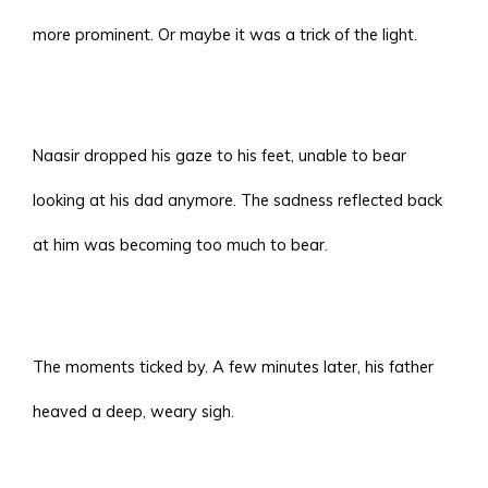
more prominent. Or maybe it was a trick of the light.
Naasir dropped his gaze to his feet, unable to bear
looking at his dad anymore. The sadness reflected back
at him was becoming too much to bear.
The moments ticked by. A few minutes later, his father
heaved a deep, weary sigh.