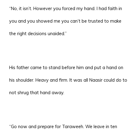
“No, it isn’t. However you forced my hand. I had faith in
you and you showed me you can’t be trusted to make
the right decisions unaided.”
His father came to stand before him and put a hand on
his shoulder. Heavy and firm. It was all Naasir could do to
not shrug that hand away.
“Go now and prepare for Taraweeh. We leave in ten