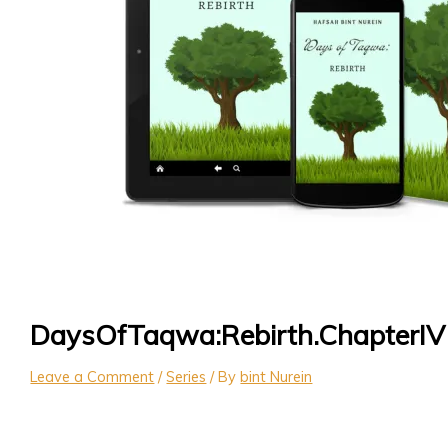
DaysOfTaqwa:Rebirth.ChapterIV
Leave a Comment
/
Series
/ By
bint Nurein