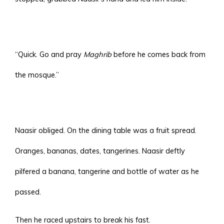
“Quick. Go and pray
Maghrib
before he comes back from
the mosque.”
Naasir obliged. On the dining table was a fruit spread.
Oranges, bananas, dates, tangerines. Naasir deftly
pilfered a banana, tangerine and bottle of water as he
passed.
Then he raced upstairs to break his fast.