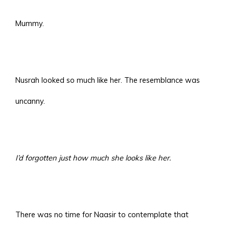
Mummy.
Nusrah looked so much like her. The resemblance was
uncanny.
I’d forgotten just how much she looks like her.
There was no time for Naasir to contemplate that