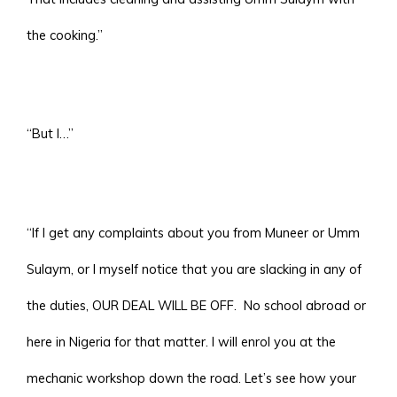
the cooking.”
“But I…”
“If I get any complaints about you from Muneer or Umm
Sulaym, or I myself notice that you are slacking in any of
the duties, OUR DEAL WILL BE OFF. No school abroad or
here in Nigeria for that matter. I will enrol you at the
mechanic workshop down the road. Let’s see how your