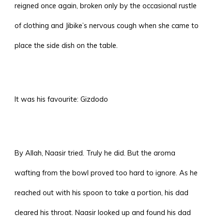
reigned once again, broken only by the occasional rustle
of clothing and Jibike’s nervous cough when she came to
place the side dish on the table.
It was his favourite: Gizdodo
By Allah, Naasir tried. Truly he did. But the aroma
wafting from the bowl proved too hard to ignore. As he
reached out with his spoon to take a portion, his dad
cleared his throat. Naasir looked up and found his dad