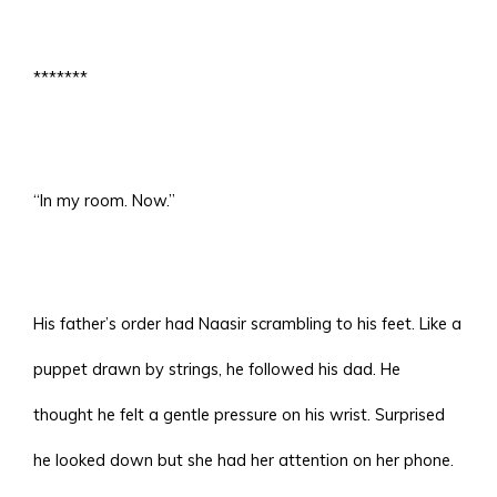
*******
“In my room. Now.”
His father’s order had Naasir scrambling to his feet. Like a
puppet drawn by strings, he followed his dad. He
thought he felt a gentle pressure on his wrist. Surprised
he looked down but she had her attention on her phone.