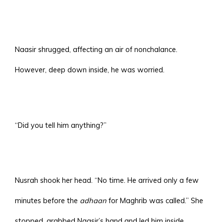
Naasir shrugged, affecting an air of nonchalance.
However, deep down inside, he was worried.
“Did you tell him anything?”
Nusrah shook her head. “No time. He arrived only a few
minutes before the
adhaan
for Maghrib was called.” She
stopped, grabbed Naasir’s hand and led him inside.