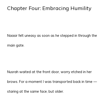
Chapter Four: Embracing Humility
Naasir felt uneasy as soon as he stepped in through the
main gate.
Nusrah waited at the front door, worry etched in her
brows. For a moment I was transported back in time —
staring at the same face, but older.