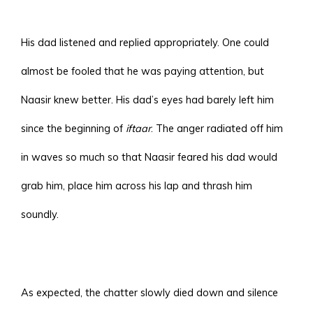
His dad listened and replied appropriately. One could
almost be fooled that he was paying attention, but
Naasir knew better. His dad’s eyes had barely left him
since the beginning of
iftaar
. The anger radiated off him
in waves so much so that Naasir feared his dad would
grab him, place him across his lap and thrash him
soundly.
As expected, the chatter slowly died down and silence