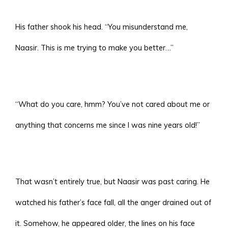
His father shook his head. “You misunderstand me,
Naasir. This is me trying to make you better…”
“What do you care, hmm? You’ve not cared about me or
anything that concerns me since I was nine years old!”
That wasn’t entirely true, but Naasir was past caring. He
watched his father’s face fall, all the anger drained out of
it. Somehow, he appeared older, the lines on his face