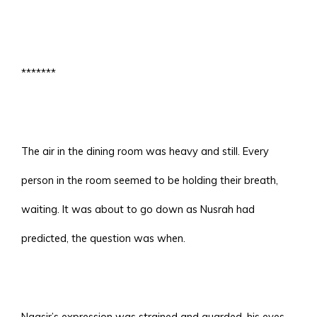
*******
The air in the dining room was heavy and still. Every
person in the room seemed to be holding their breath,
waiting. It was about to go down as Nusrah had
predicted, the question was when.
Naasir’s expression was strained and guarded, his eyes