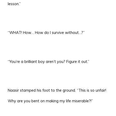
lesson.”
“WHAT! How… How do I survive without…?”
“You’re a brilliant boy aren’t you? Figure it out.”
Naasir stamped his foot to the ground. “This is so unfair!
Why are you bent on making my life miserable?!”