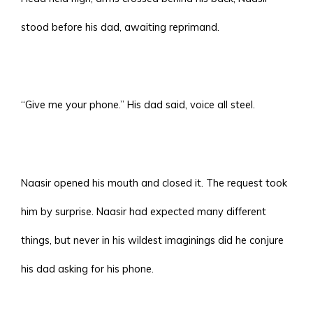
stood before his dad, awaiting reprimand.
“Give me your phone.” His dad said, voice all steel.
Naasir opened his mouth and closed it. The request took
him by surprise. Naasir had expected many different
things, but never in his wildest imaginings did he conjure
his dad asking for his phone.