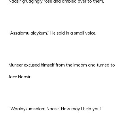
Naasir grudgingly rose and ambled over to them.
“Assalamu alaykum.” He said in a small voice.
Muneer excused himself from the Imaam and turned to
face Naasir.
“Waalaykumsalam Naasir. How may I help you?”