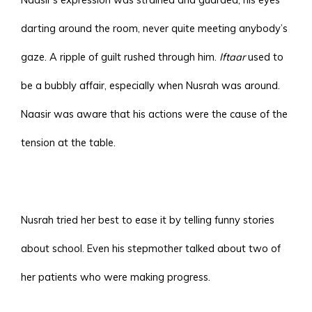
darting around the room, never quite meeting anybody’s
gaze. A ripple of guilt rushed through him.
Iftaar
used to
be a bubbly affair, especially when Nusrah was around.
Naasir was aware that his actions were the cause of the
tension at the table.
Nusrah tried her best to ease it by telling funny stories
about school. Even his stepmother talked about two of
her patients who were making progress.