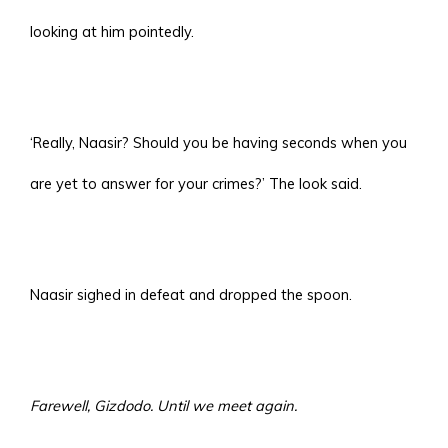
looking at him pointedly.
‘Really, Naasir? Should you be having seconds when you
are yet to answer for your crimes?’ The look said.
Naasir sighed in defeat and dropped the spoon.
Farewell, Gizdodo. Until we meet again.