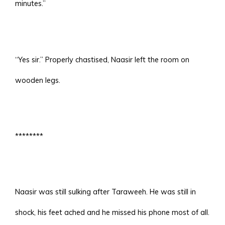
minutes.”
“Yes sir.” Properly chastised, Naasir left the room on
wooden legs.
********
Naasir was still sulking after Taraweeh. He was still in
shock, his feet ached and he missed his phone most of all.