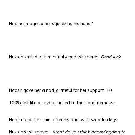
Had he imagined her squeezing his hand?
Nusrah smiled at him pitifully and whispered:
Good luck.
Naasir gave her a nod, grateful for her support. He
100% felt like a cow being led to the slaughterhouse.
He climbed the stairs after his dad, with wooden legs.
Nusrah’s whispered-
what do you think daddy’s going to