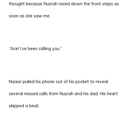
thought because Nusrah raced down the front steps as
soon as she saw me.
“Ace! I’ve been calling you.”
Naasir pulled his phone out of his pocket to reveal
several missed calls from Nusrah and his dad. His heart
skipped a beat.