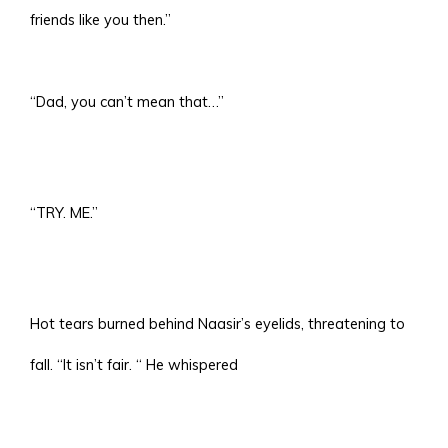
friends like you then.”
“Dad, you can’t mean that…”
“TRY. ME.”
Hot tears burned behind Naasir’s eyelids, threatening to
fall. “It isn’t fair. “ He whispered