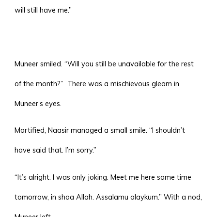
will still have me.”
Muneer smiled. “Will you still be unavailable for the rest
of the month?”
There was a mischievous gleam in
Muneer’s eyes.
Mortified, Naasir managed a small smile. “I shouldn’t
have said that. I’m sorry.”
“It’s alright. I was only joking. Meet me here same time
tomorrow, in shaa Allah. Assalamu alaykum.” With a nod,
Muneer left.