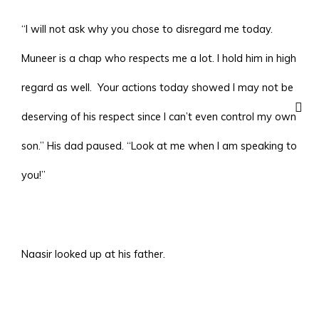
“I will not ask why you chose to disregard me today.
Muneer is a chap who respects me a lot. I hold him in high
regard as well. Your actions today showed I may not be
deserving of his respect since I can’t even control my own
son.” His dad paused. “Look at me when I am speaking to
you!”
Naasir looked up at his father.