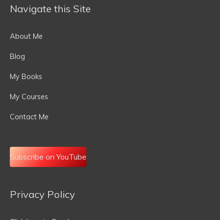
Navigate this Site
About Me
Blog
My Books
My Courses
Contact Me
Subscribe on YouTube
Privacy Policy
Email
Address