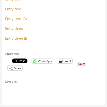
Entry two
Entry two (B)
Entry three
Entry three (B)
Share this:
WhatsApp
Email
More
Like this: