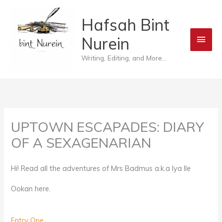
Skip
Main
Hafsah Bint
to
Men
Nurein
content
Writing, Editing, and More...
UPTOWN ESCAPADES: DIARY
OF A SEXAGENARIAN
Hi! Read all the adventures of Mrs Badmus a.k.a Iya Ile
Ookan here.
Entry One