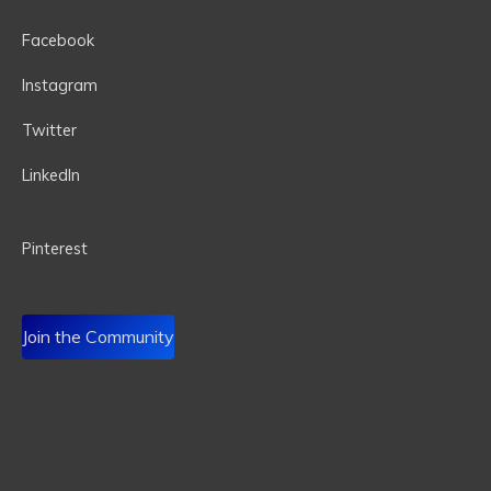
Facebook
Instagram
Twitter
LinkedIn
P
interest
Join the Community