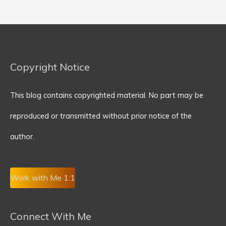
Copyright Notice
This blog contains copyrighted material. No part may be
reproduced or transmitted without prior notice of the
author.
Work with Me 1:1
Connect With Me