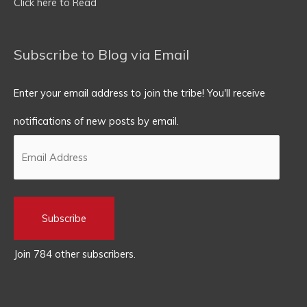
Click here to Read
Subscribe to Blog via Email
Enter your email address to join the tribe! You'll receive
notifications of new posts by email.
Subscribe
Join 784 other subscribers.