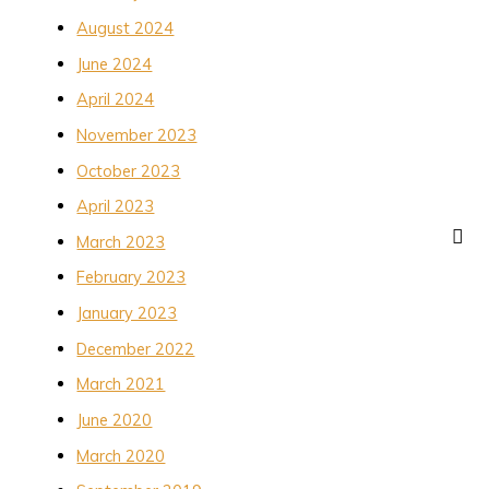
August 2024
June 2024
April 2024
November 2023
October 2023
April 2023
March 2023
February 2023
January 2023
December 2022
March 2021
June 2020
March 2020