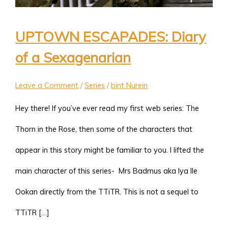
UPTOWN ESCAPADES: Diary
of a Sexagenarian
Leave a Comment
/
Series
/
bint Nurein
Hey there! If you’ve ever read my first web series: The
Thorn in the Rose, then some of the characters that
appear in this story might be familiar to you. I lifted the
main character of this series- Mrs Badmus aka Iya Ile
Ookan directly from the TTiTR. This is not a sequel to
TTiTR […]