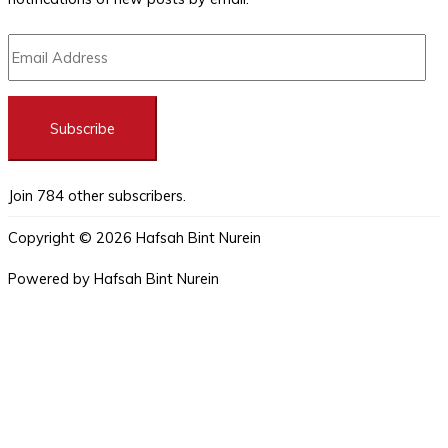
Subscribe
Join 784 other subscribers.
Copyright © 2026
Hafsah Bint Nurein
Powered by
Hafsah Bint Nurein