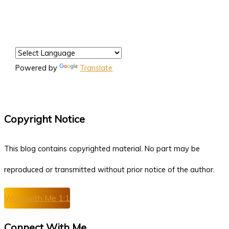
Powered by
Translate
Copyright Notice
This blog contains copyrighted material. No part may be
reproduced or transmitted without prior notice of the author.
Work with Me 1:1
Connect With Me