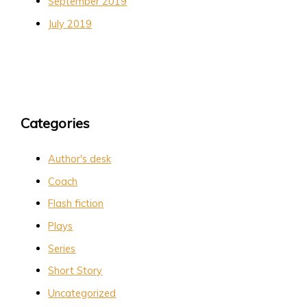
September 2019
July 2019
Categories
Author's desk
Coach
Flash fiction
Plays
Series
Short Story
Uncategorized