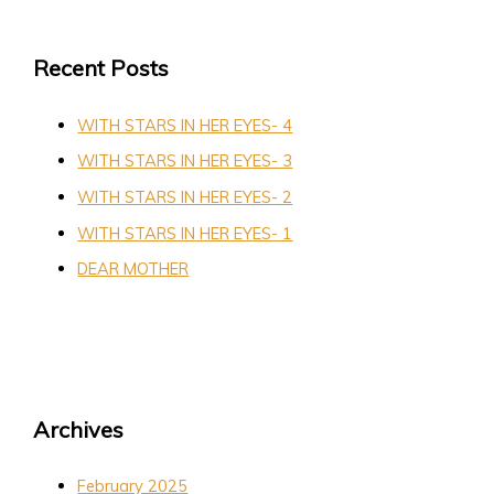
Recent Posts
WITH STARS IN HER EYES- 4
WITH STARS IN HER EYES- 3
WITH STARS IN HER EYES- 2
WITH STARS IN HER EYES- 1
DEAR MOTHER
Archives
February 2025