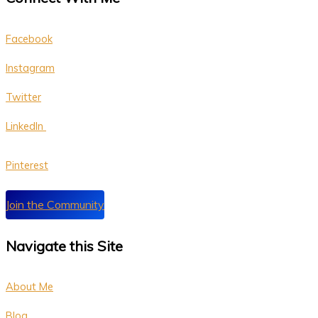
Facebook
Instagram
Twitter
LinkedIn
P
interest
Join the Community
Navigate this Site
About Me
Blog