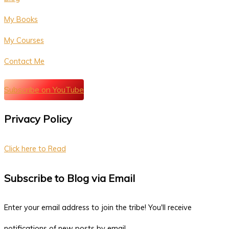
My Books
My Courses
Contact Me
Subscribe on YouTube
Privacy Policy
Click here to Read
Subscribe to Blog via Email
Enter your email address to join the tribe! You'll receive
notifications of new posts by email.