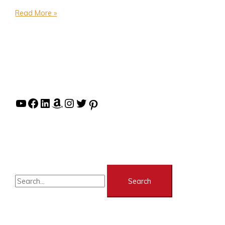
Read More »