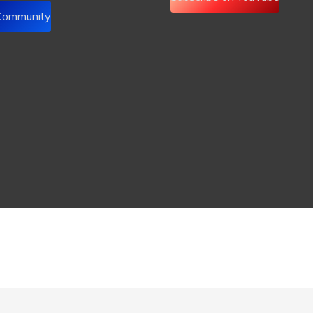
 Community