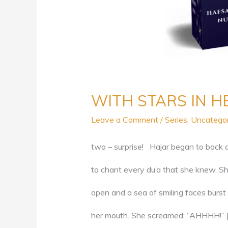
WITH STARS IN HE
Leave a Comment
/
Series
,
Uncatego
two – surprise! Hajar began to back 
to chant every du’a that she knew. She
open and a sea of smiling faces burst 
her mouth. She screamed: “AHHHH!” 