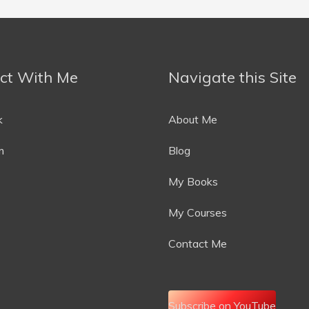
ct With Me
Navigate this Site
k
About Me
m
Blog
My Books
My Courses
Contact Me
Subscribe on YouTube