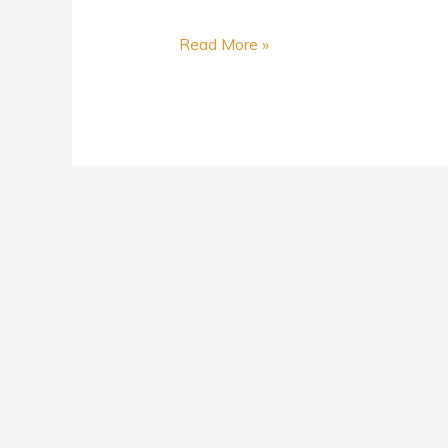
Read More »