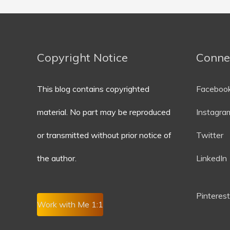
Copyright Notice
Conne
This blog contains copyrighted
Faceboo
material. No part may be reproduced
Instagra
or transmitted without prior notice of
Twitter
the author.
LinkedIn
P
interest
Work with Me 1:1