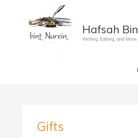
Skip
to
Hafsah Bin
content
Writing, Editing, and More..
Gifts