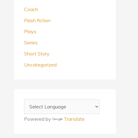
Coach
Flash fiction
Plays
Series
Short Story
Uncategorized
Powered by
Translate