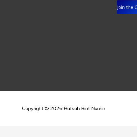
Join the
Copyright © 2026
Hafsah Bint Nurein