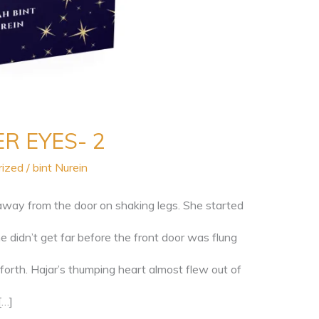
R EYES- 2
rized
/
bint Nurein
away from the door on shaking legs. She started
 didn’t get far before the front door was flung
forth. Hajar’s thumping heart almost flew out of
[…]