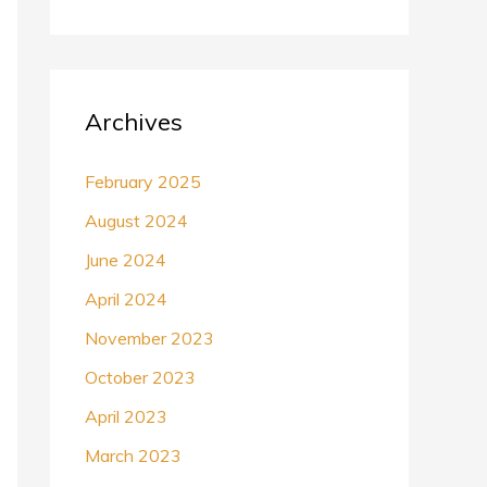
Archives
February 2025
August 2024
June 2024
April 2024
November 2023
October 2023
April 2023
March 2023