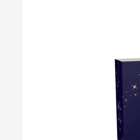
WITH
STARS
IN
HER
EYES-
2