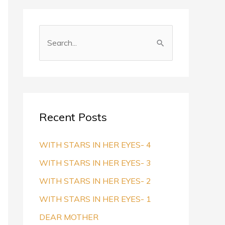
S
e
a
r
c
Recent Posts
h
f
WITH STARS IN HER EYES- 4
o
WITH STARS IN HER EYES- 3
r
WITH STARS IN HER EYES- 2
:
WITH STARS IN HER EYES- 1
DEAR MOTHER