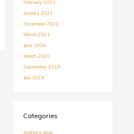
February 2023
January 2023
December 2022
March 2021
June 2020
March 2020
September 2019
July 2019
Categories
Author's desk