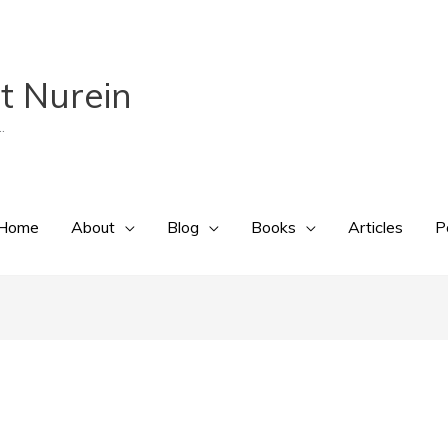
t Nurein
.
Home
About
Blog
Books
Articles
P