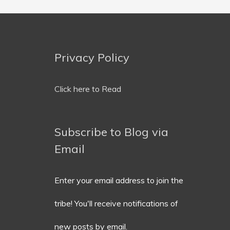
Privacy Policy
Email
Address
Click here to Read
Subscribe to Blog via
Email
Enter your email address to join the
tribe! You'll receive notifications of
new posts by email.