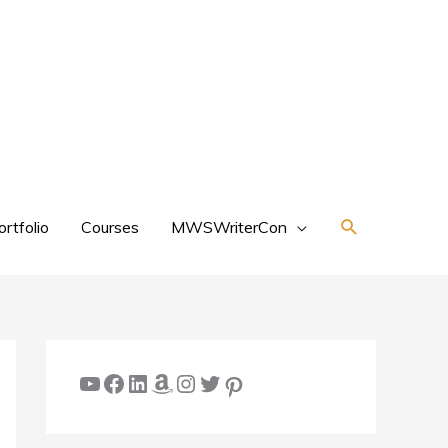
Search
ortfolio
Courses
MWSWriterCon
YouTube
Facebook
LinkedIn
Amazon
Instagram
Twitter
Pinterest