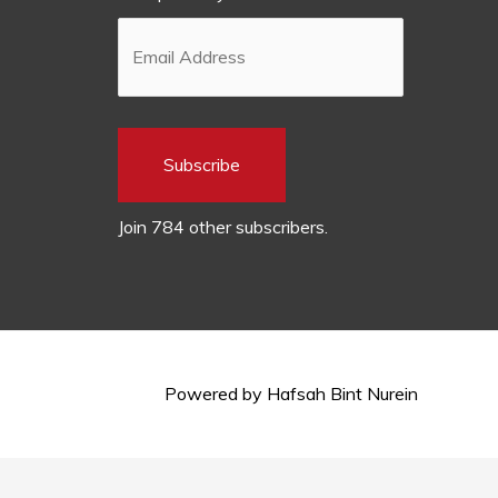
Subscribe
Join 784 other subscribers.
Powered by
Hafsah Bint Nurein