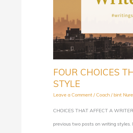
FOUR CHOICES TH
STYLE
Leave a Comment
/
Coach
/
bint Nure
CHOICES THAT AFFECT A WRITER’S S
previous two posts on writing styles. 