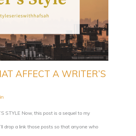
AT AFFECT A WRITER’S
in
TYLE Now, this post is a sequel to my
I’ll drop a link those posts so that anyone who