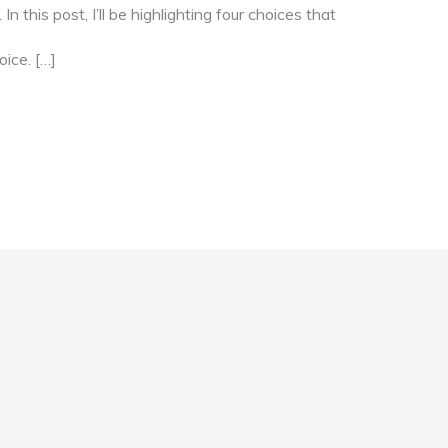
 this post, I’ll be highlighting four choices that
oice. […]