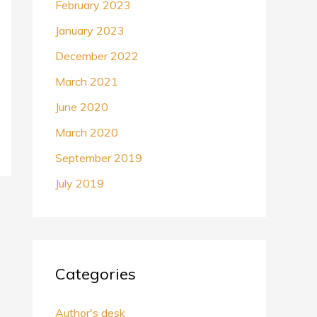
February 2023
January 2023
December 2022
March 2021
June 2020
March 2020
September 2019
July 2019
Categories
Author's desk