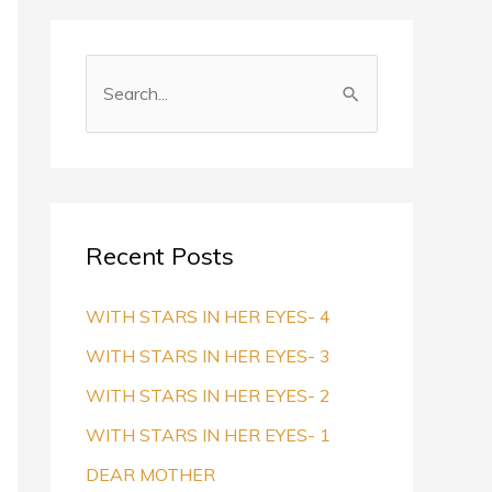
S
e
a
r
c
Recent Posts
h
f
WITH STARS IN HER EYES- 4
o
WITH STARS IN HER EYES- 3
r
WITH STARS IN HER EYES- 2
:
WITH STARS IN HER EYES- 1
DEAR MOTHER