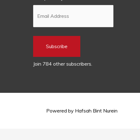
Subscribe
Join 784 other subscribers.
Powered by
Hafsah Bint Nurein