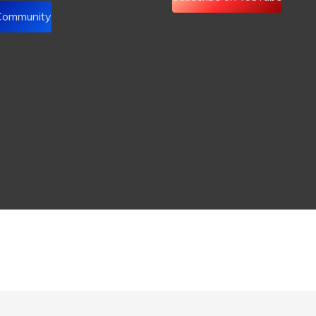
 Community