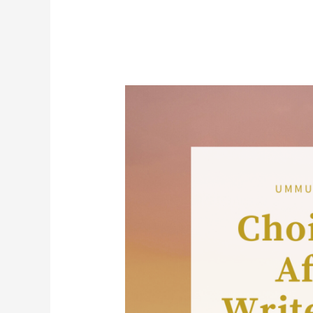
FOUR
CHOICES
THAT
AFFECT
A
WRITER’S
STYLE