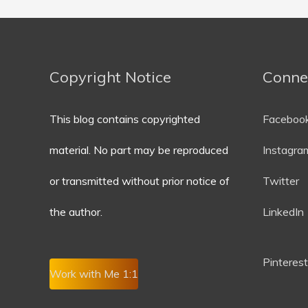
Copyright Notice
Conne
This blog contains copyrighted
Faceboo
material. No part may be reproduced
Instagra
or transmitted without prior notice of
Twitter
the author.
LinkedIn
P
interest
Work with Me 1:1