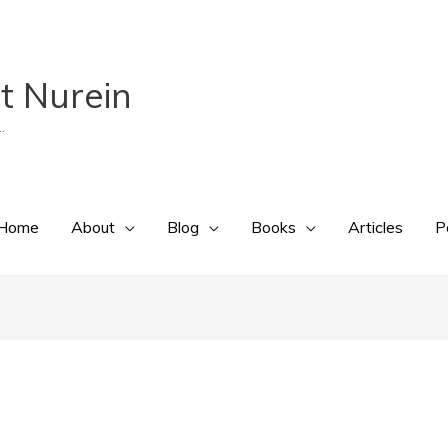
t Nurein
.
Home
About
Blog
Books
Articles
P