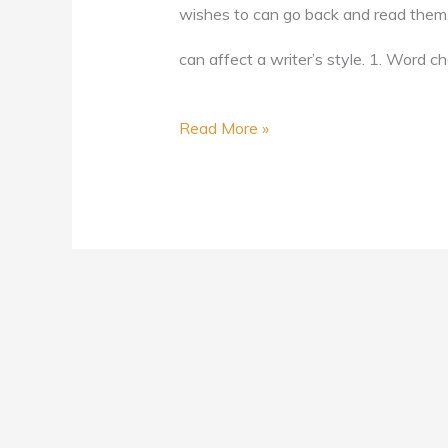
wishes to can go back and read them. In
can affect a writer’s style. 1. Word ch
Read More »