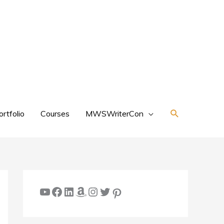
Search
ortfolio
Courses
MWSWriterCon
YouTube
Facebook
LinkedIn
Amazon
Instagram
Twitter
Pinterest