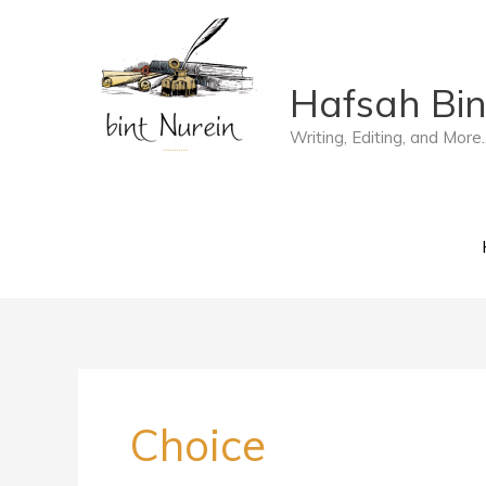
Skip
to
Hafsah Bin
content
Writing, Editing, and More..
Choice