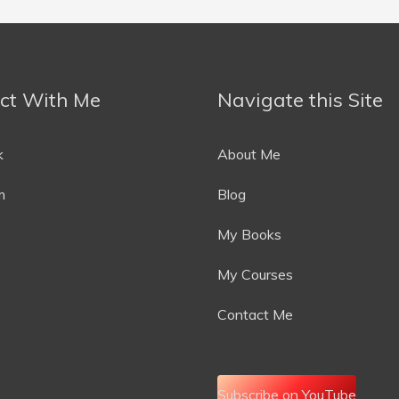
ct With Me
Navigate this Site
k
About Me
m
Blog
My Books
My Courses
Contact Me
Subscribe on YouTube