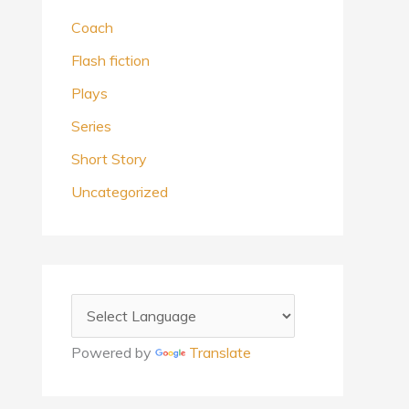
Coach
Flash fiction
Plays
Series
Short Story
Uncategorized
Powered by
Translate