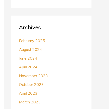
Archives
February 2025
August 2024
June 2024
April 2024
November 2023
October 2023
April 2023
March 2023