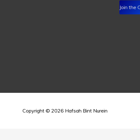
Join the
Copyright © 2026
Hafsah Bint Nurein