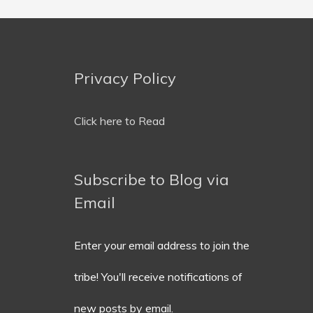
Privacy Policy
Email
Address
Click here to Read
Subscribe to Blog via
Email
Enter your email address to join the
tribe! You'll receive notifications of
new posts by email.