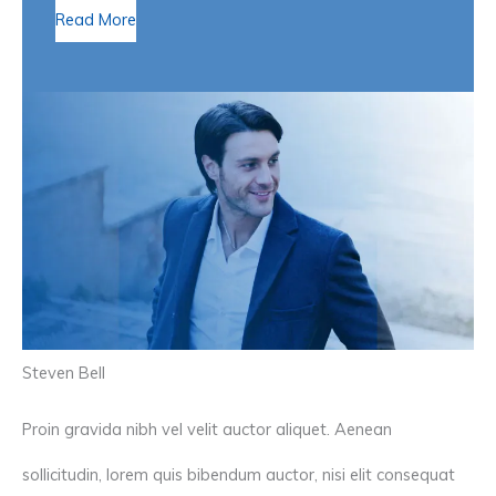
Read More
Steven Bell
Proin gravida nibh vel velit auctor aliquet. Aenean
sollicitudin, lorem quis bibendum auctor, nisi elit consequat