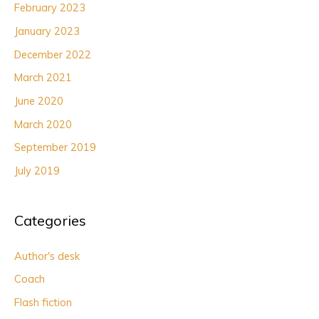
February 2023
January 2023
December 2022
March 2021
June 2020
March 2020
September 2019
July 2019
Categories
Author's desk
Coach
Flash fiction