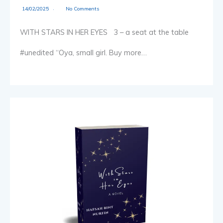
14/02/2025
No Comments
WITH STARS IN HER EYES 3 – a seat at the table
#unedited “Oya, small girl. Buy more…