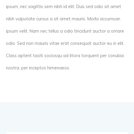
ipsum, nec sagittis sem nibh id elit. Duis sed odio sit amet
nibh vulputate cursus a sit amet mauris. Morbi accumsan
ipsum velit. Nam nec tellus a odio tincidunt auctor a ornare
odio. Sed non mauris vitae erat consequat auctor eu in elit.
Class aptent taciti sociosqu ad litora torquent per conubia
nostra, per inceptos himenaeos.