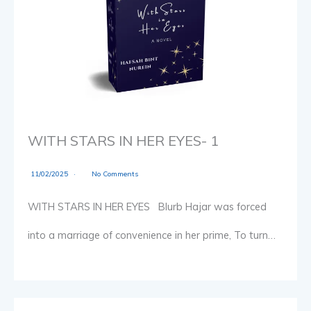
WITH STARS IN HER EYES- 1
11/02/2025
No Comments
WITH STARS IN HER EYES Blurb Hajar was forced
into a marriage of convenience in her prime, To turn…