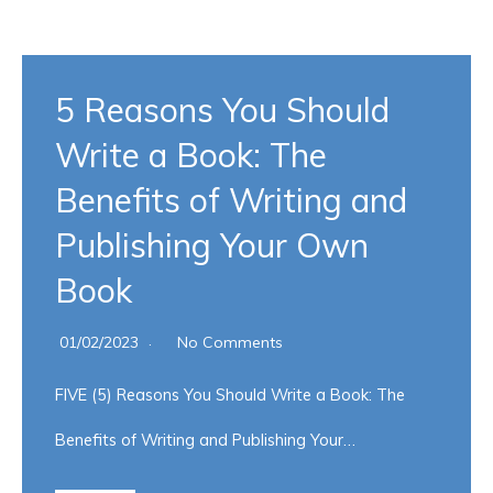
5 Reasons You Should
Write a Book: The
Benefits of Writing and
Publishing Your Own
Book
01/02/2023
No Comments
FIVE (5) Reasons You Should Write a Book: The
Benefits of Writing and Publishing Your…