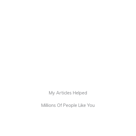
My Articles Helped
Millions Of People Like You