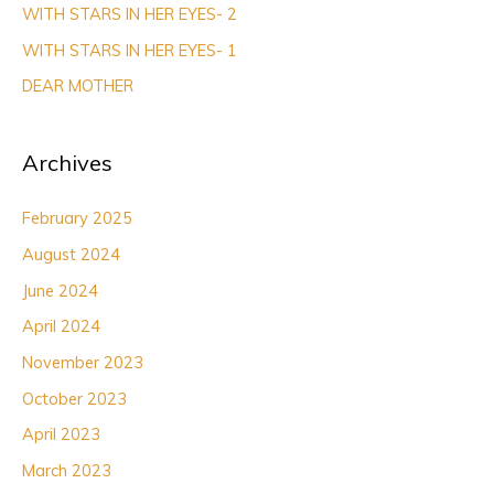
WITH STARS IN HER EYES- 2
o
r
WITH STARS IN HER EYES- 1
:
DEAR MOTHER
Archives
February 2025
August 2024
June 2024
April 2024
November 2023
October 2023
April 2023
March 2023