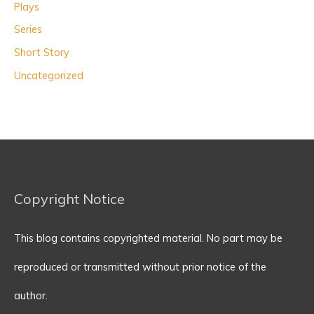
Plays
Series
Short Story
Uncategorized
Copyright Notice
This blog contains copyrighted material. No part may be
reproduced or transmitted without prior notice of the
author.