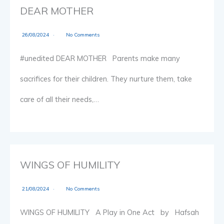
DEAR MOTHER
26/08/2024
No Comments
#unedited DEAR MOTHER Parents make many
sacrifices for their children. They nurture them, take
care of all their needs,…
WINGS OF HUMILITY
21/08/2024
No Comments
WINGS OF HUMILITY A Play in One Act by Hafsah