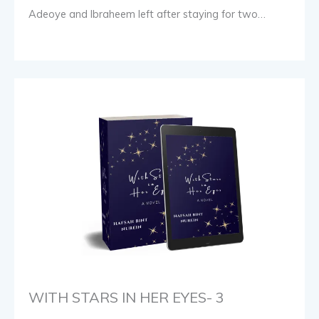
Adeoye and Ibraheem left after staying for two…
WITH STARS IN HER EYES- 3