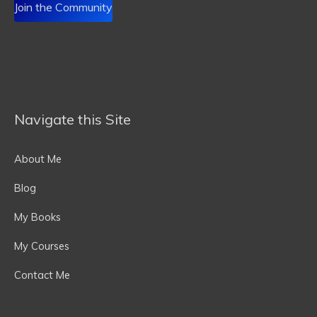
Join the Community
Navigate this Site
About Me
Blog
My Books
My Courses
Contact Me