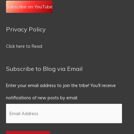
Subscribe on YouTube
Privacy Policy
Email
Address
Click here to Read
Subscribe to Blog via Email
Enter your email address to join the tribe! You'll receive
notifications of new posts by email.