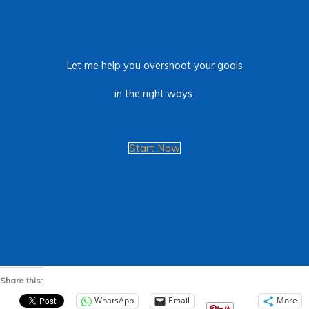
Let me help you overshoot your goals
in the right ways.
Start Now
Share this:
WhatsApp
Email
More