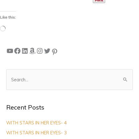
Like this:
Loading…
YouTube
Facebook
LinkedIn
Amazon
Instagram
Twitter
Pinterest
S
e
a
Recent Posts
r
c
WITH STARS IN HER EYES- 4
h
WITH STARS IN HER EYES- 3
f