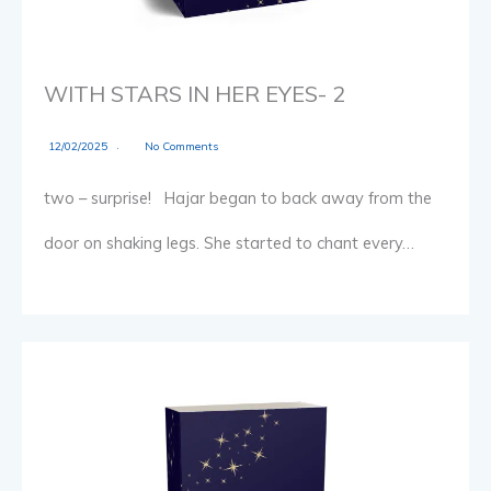
WITH STARS IN HER EYES- 2
12/02/2025
No Comments
two – surprise! Hajar began to back away from the
door on shaking legs. She started to chant every…