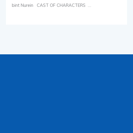
bint Nurein CAST OF CHARACTERS …