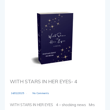
WITH STARS IN HER EYES- 4
14/02/2025
No Comments
WITH STARS IN HER EYES 4 – shocking news Mrs