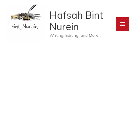
Skip
Main
Hafsah Bint
to
Men
Nurein
content
Writing, Editing, and More...
Blog