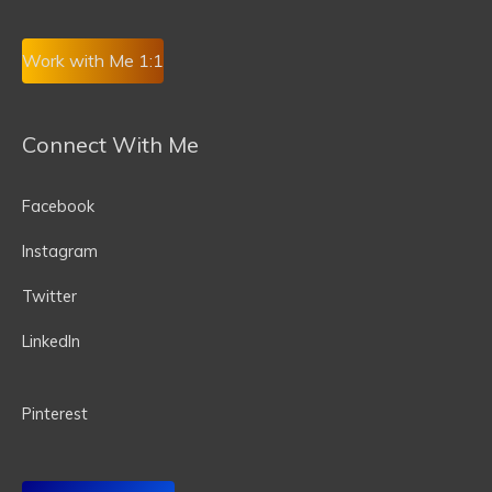
Work with Me 1:1
Connect With Me
Facebook
Instagram
Twitter
LinkedIn
P
interest